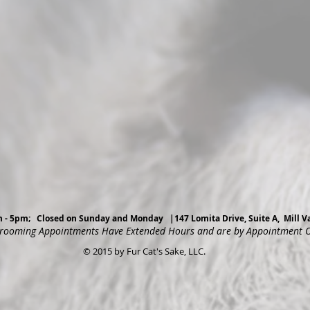
am - 5pm; Closed on Sunday and Monday |147 Lomita Drive, Suite A, Mill
rooming Appointments Have Extended Hours and are by Appointment 
© 2015 by Fur Cat's Sake, LLC.