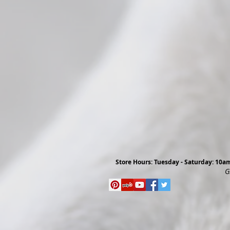
Store Hours: Tuesday - Saturday: 10
G