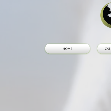
HOME
CAT