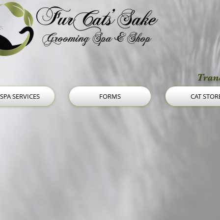
Tranq
 SPA SERVICES
FORMS
CAT STOR