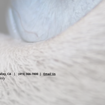
 Valley, CA | (415) 366-7800 |
Email Us
Only