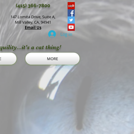
(415) 366-7800
147 Lomita Drive, Suite A,
Mill Valley, CA, 94941
Email Us
Log In
uility...it's a cat thing!
E
MORE